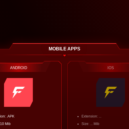
MOBILE APPS
ANDROID
IOS
h an igloo while avoiding enemies.
ion: .APK
Extension: ...
~10 Mib
Size: ... Mib