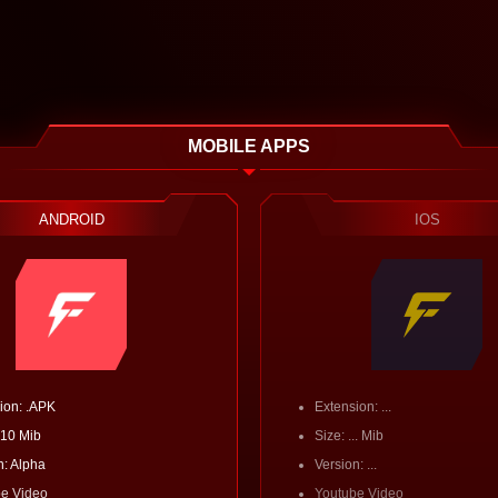
MOBILE APPS
ANDROID
IOS
ion: .APK
Extension: ...
~10 Mib
Size: ... Mib
n: Alpha
Version: ...
e Video
Youtube Video