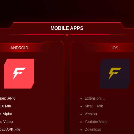
MOBILE APPS
ANDROID
IOS
l, that's what this game is
ion: .APK
Extension: ...
~10 Mib
Size: ... Mib
n: Alpha
Version: ...
e Video
Youtube Video
oad APK File
Download